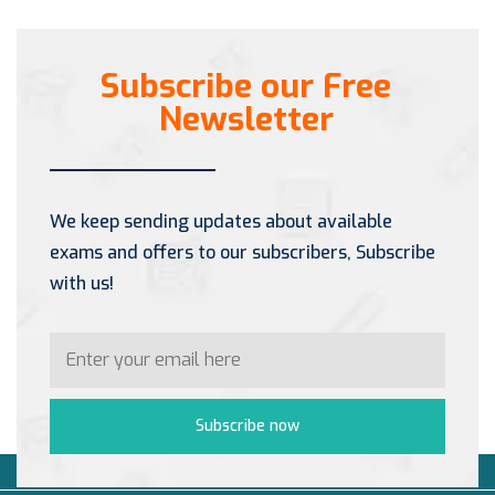
Subscribe our Free
Newsletter
We keep sending updates about available
exams and offers to our subscribers, Subscribe
with us!
Subscribe now