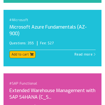
#Microsoft
Microsoft Azure Fundamentals (AZ-
900)
Questions:
355
Fee:
$27
Add to cart
Read more
#SAP Functional
Extended Warehouse Management with
SAP S4HANA (C_S...