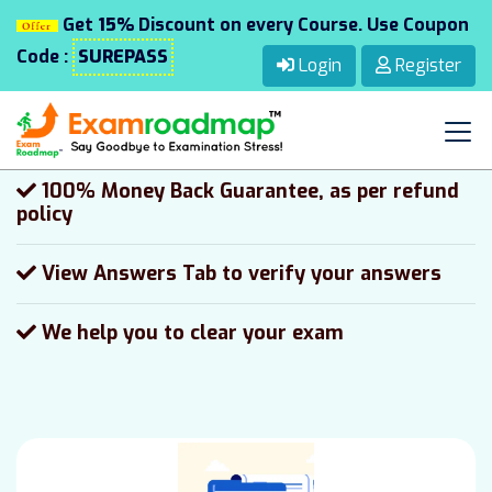
Get
15%
Discount on every Course. Use Coupon
100 Days Free Updates on the same version
Code :
SUREPASS
Login
Register
24/7 Customer Support via Chat, email,
Phone and WhatsApp
100% Money Back Guarantee, as per refund
policy
View Answers Tab to verify your answers
We help you to clear your exam