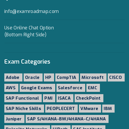
info@examroadmap.com
Use Online Chat Option
(Bottom Right Side)
Exam Categories
Adobe
Oracle
HP
CompTIA
Microsoft
CISCO
AWS
Google Exams
Salesforce
EMC
SAP Functional
PMI
ISACA
CheckPoint
SAP Niche Skills
PEOPLECERT
VMware
IBM
Juniper
SAP S/4HANA-BW/4HANA-C/4HANA