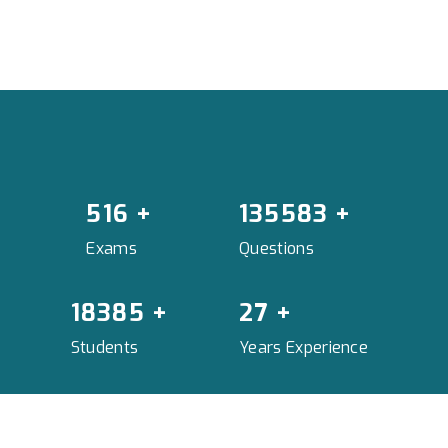
575
+
151166
+
Exams
Questions
20498
+
30
+
Students
Years Experience