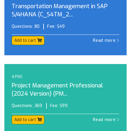
Transportation Management in SAP
S/4HANA (C_S4TM_2...
Questions:
80
Fee:
$49
Add to cart
Read more
#PMI
Project Management Professional
(2024 Version) (PM...
Questions:
369
Fee:
$99
Add to cart
Read more