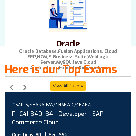
Oracle
Oracle Database,Fusion Applications, Cloud
ERP,HCM,E-Business Suite,WebLogic
Server,MySQL,Java,Cloud
Here is our Top Exams
Applications,Exadata,Kubernetes.
View All Exams
#SAP S/4HANA-BW/4HANA-C/4HANA
P_C4H340_34 - Developer - SAP
Commerce Cloud
Questions:
80
Fee:
$54