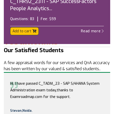
C_THR92_2311 - SAP SuccessFactors
People Analytics...
Questions:
83
Fee:
$59
Add to cart
Read more
Testimonials
Our Satisfied Students
A few appraisal words for our services and QnA accuracy
has been written by our valued & satisfied students..
Hi, I have passed C_TADM_23 - SAP S/4HANA System
Administration exam today,thanks to
Examroadmap.com for the support.
Stevan,Noida.