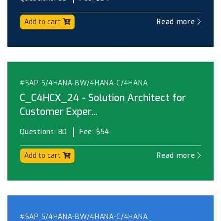
Add to cart
Read more
#SAP S/4HANA-BW/4HANA-C/4HANA
C_C4HCX_24 - Solution Architect for
Customer Exper...
Questions:
80
Fee:
$54
Add to cart
Read more
#SAP S/4HANA-BW/4HANA-C/4HANA