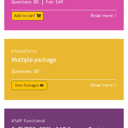
Questions:
80
Fee:
$49
Add to cart
Read more
#Salesforce
Multiple package
Questions:
50
Read more
View Packages
#SAP Functional