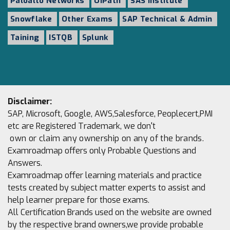
Paloalto Networks
UiPath
SAS Institute
Snowflake
Other Exams
SAP Technical & Admin
Taining
ISTQB
Splunk
Disclaimer:
SAP, Microsoft, Google, AWS,Salesforce, Peoplecert,PMI
etc are Registered Trademark, we don't
own or claim any ownership on any of the brands.
Examroadmap offers only Probable Questions and
Answers.
Examroadmap offer learning materials and practice
tests created by subject matter experts to assist and
help learner prepare for those exams.
All Certification Brands used on the website are owned
by the respective brand owners,we provide probable