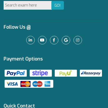
Follow Us @
Payment Options
Quick Contact