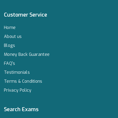
Customer Service
Home
About us
Blogs
Money Back Guarantee
FAQ's
Testimonials
Terms & Conditions
Privacy Policy
Search Exams